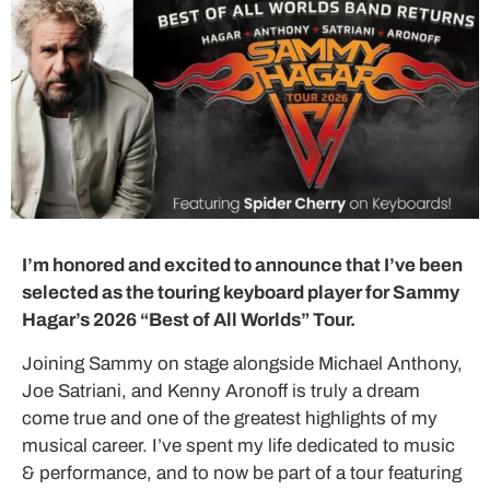
I’m honored and excited to announce that I’ve been
selected as the touring keyboard player for Sammy
Hagar’s 2026 “Best of All Worlds” Tour.
Joining Sammy on stage alongside Michael Anthony,
Joe Satriani, and Kenny Aronoff is truly a dream
come true and one of the greatest highlights of my
musical career. I’ve spent my life dedicated to music
& performance, and to now be part of a tour featuring