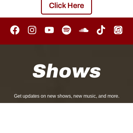
Click Here
Shows
Get updates on new shows, new music, and more.
Follow
|
|
Upcoming
Past
Near Me