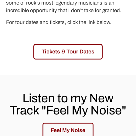
some of rock’s most legendary musicians is an
incredible opportunity that I don’t take for granted.
For tour dates and tickets, click the link below.
Tickets & Tour Dates
Listen to my New
Track "Feel My Noise"
Feel My Noise