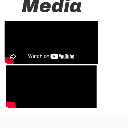
Media