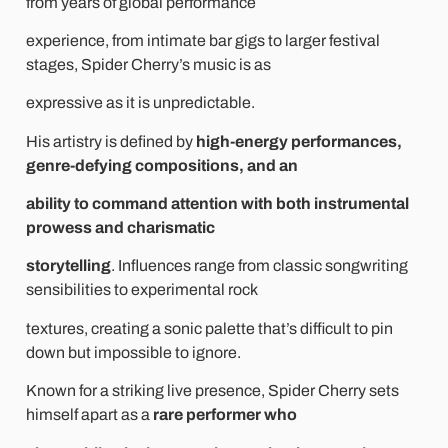
from years of global performance
experience, from intimate bar gigs to larger festival
stages, Spider Cherry’s music is as
expressive as it is unpredictable.
His artistry is defined by
high-energy performances,
genre-defying compositions, and an
ability to command attention with both instrumental
prowess and charismatic
storytelling
. Influences range from classic songwriting
sensibilities to experimental rock
textures, creating a sonic palette that’s difficult to pin
down but impossible to ignore.
Known for a striking live presence, Spider Cherry sets
himself apart as a
rare performer who