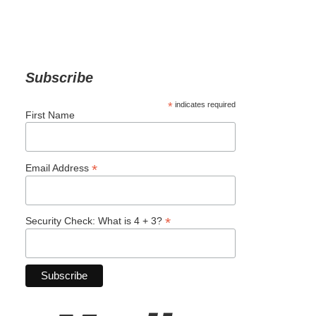
Subscribe
*
indicates required
First Name
*
Email Address
*
Security Check: What is 4 + 3?