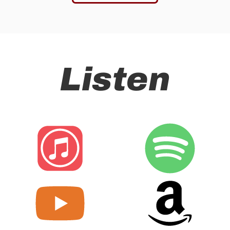
Listen