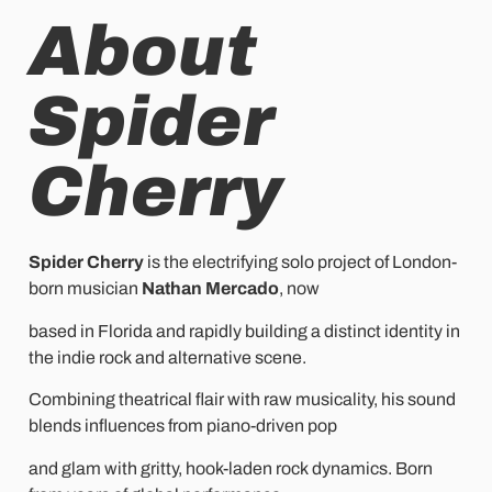
About
Spider
Cherry
Spider Cherry
is the electrifying solo project of London-
born musician
Nathan Mercado
, now
based in Florida and rapidly building a distinct identity in
the indie rock and alternative scene.
Combining theatrical flair with raw musicality, his sound
blends influences from piano-driven pop
and glam with gritty, hook-laden rock dynamics. Born