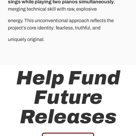
sings while playing two pianos simultaneously
,
merging technical skill with raw, explosive
energy. This unconventional approach reflects the
project’s core identity: fearless, truthful, and
uniquely original.
Help Fund
Future
Releases