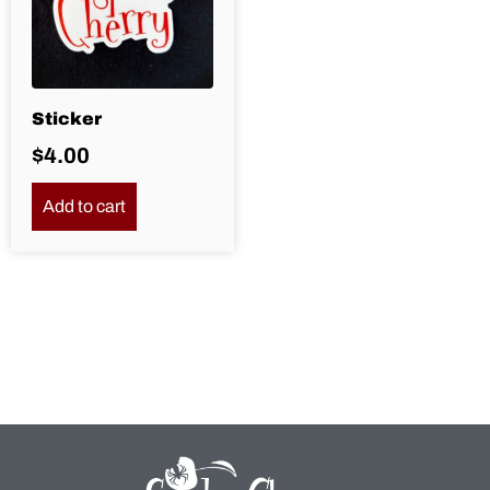
Sticker
$
4.00
Add to cart