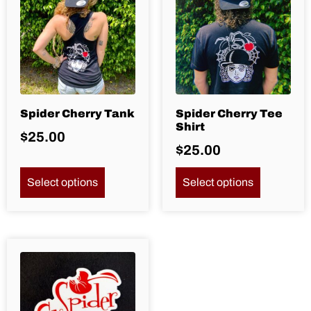
Spider Cherry Tank
Spider Cherry Tee
Shirt
$
25.00
$
25.00
Select options
Select options