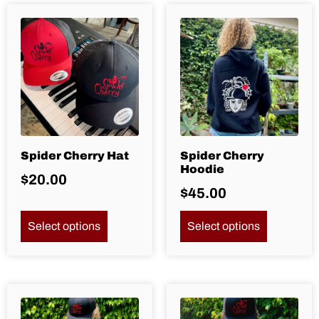
Spider Cherry Hat
Spider Cherry
Hoodie
$
20.00
$
45.00
Select options
Select options