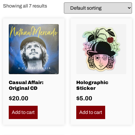
Showing all 7 results
Casual Affair:
Holographic
Original CD
Sticker
$
20.00
$
5.00
Add to cart
Add to cart