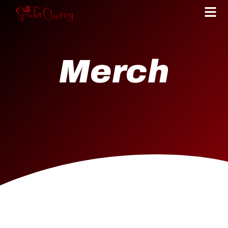
Merch